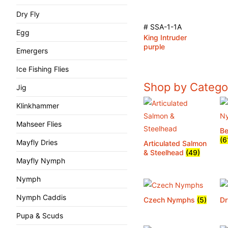
Dry Fly
# SSA-1-1A
Egg
King Intruder
purple
Emergers
Ice Fishing Flies
Shop by Catego
Jig
Klinkhammer
Mahseer Flies
B
(6
Mayfly Dries
Articulated Salmon
& Steelhead
(49)
Mayfly Nymph
Nymph
Nymph Caddis
Czech Nymphs
(5)
Dr
Pupa & Scuds