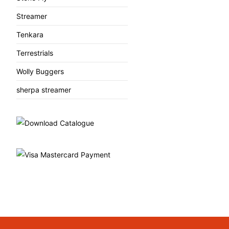
Streamer
Tenkara
Terrestrials
Wolly Buggers
sherpa streamer