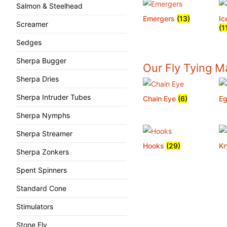
Salmon & Steelhead
Emergers
(13)
Ic
Screamer
(1
Sedges
Sherpa Bugger
Our Fly Tying Ma
Sherpa Dries
Sherpa Intruder Tubes
Chain Eye
(6)
Eg
Sherpa Nymphs
Sherpa Streamer
Hooks
(29)
Kr
Sherpa Zonkers
Spent Spinners
Standard Cone
Stimulators
Stone Fly