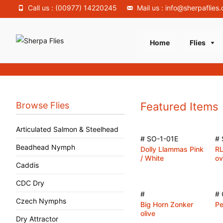
Call us : (00977) 14220245
Mail us : info@sherpaflies
Skip
Home
Flies
to
content
Browse Flies
Featured Items
Articulated Salmon & Steelhead
# SO-1-01E
# 
Beadhead Nymph
Dolly Llammas Pink
RL
/ White
ov
Caddis
CDC Dry
#
# 
Czech Nymphs
Big Horn Zonker
Pe
olive
Dry Attractor