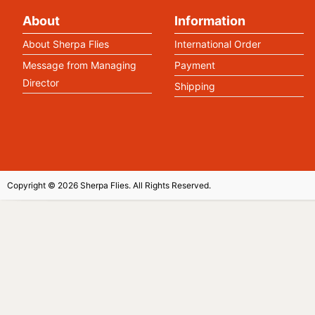
About
Information
About Sherpa Flies
International Order
Message from Managing
Payment
Director
Shipping
Copyright © 2026 Sherpa Flies. All Rights Reserved.