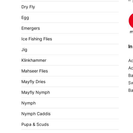
Dry Fly
Egg
Emergers
Ice Fishing Flies
In
Jig
Klinkhammer
Ac
A
Mahseer Flies
B
Mayfly Dries
Sw
Ba
Mayfly Nymph
Nymph
Nymph Caddis
Pupa & Scuds