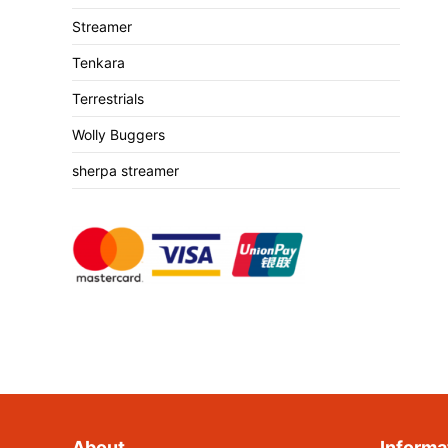
Streamer
Tenkara
Terrestrials
Wolly Buggers
sherpa streamer
About
Informa