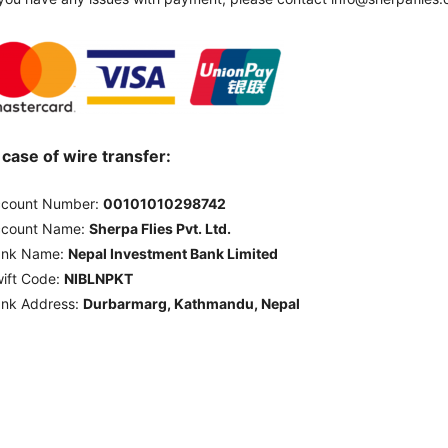
 case of wire transfer:
count Number:
00101010298742
ccount Name:
Sherpa Flies Pvt. Ltd.
ank Name:
Nepal Investment Bank Limited
ift Code:
NIBLNPKT
nk Address:
Durbarmarg, Kathmandu, Nepal