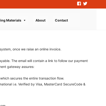
ing Materials
About
Contact
Search
for:
stem, once we raise an online invoice.
yable. The email will contain a link to follow our payment
ment gateway assures:
which secures the entire transaction flow.
ational i.e. Verified by Visa, MasterCard SecureCode &
.com