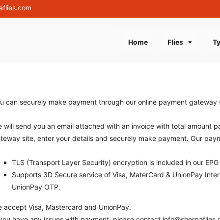
aflies.com
Skip
Home
Flies
Ty
to
content
u can securely make payment through our online payment gateway sy
 will send you an email attached with an invoice with total amount pa
teway site, enter your details and securely make payment. Our pay
TLS (Transport Layer Security) encryption is included in our EPG 
Supports 3D Secure service of Visa, MaterCard & UnionPay Intern
UnionPay OTP.
 accept Visa, Mastercard and UnionPay.
 you have any issues with payment, please contact info@sherpaflies