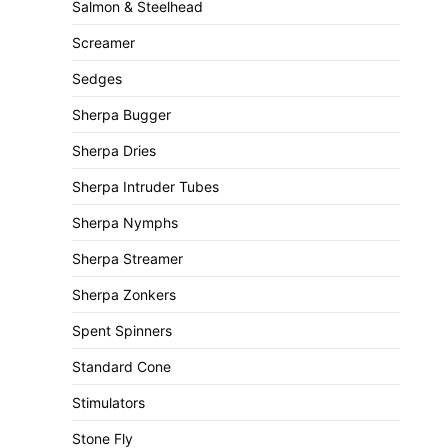
Salmon & Steelhead
Screamer
Sedges
Sherpa Bugger
Sherpa Dries
Sherpa Intruder Tubes
Sherpa Nymphs
Sherpa Streamer
Sherpa Zonkers
Spent Spinners
Standard Cone
Stimulators
Stone Fly