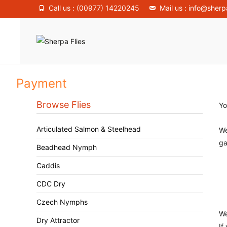
Call us : (00977) 14220245
Mail us : info@sherp
Payment
Browse Flies
Yo
Articulated Salmon & Steelhead
We
ga
Beadhead Nymph
Caddis
CDC Dry
Czech Nymphs
We
Dry Attractor
If