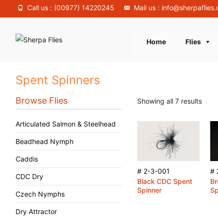
Call us : (00977) 14220245
Mail us : info@sherpaflies
Skip
Home
Flies
to
content
Spent Spinners
Browse Flies
Showing all 7 results
Articulated Salmon & Steelhead
Beadhead Nymph
Caddis
# 2-3-001
# 
CDC Dry
Black CDC Spent
B
Spinner
Sp
Czech Nymphs
Dry Attractor