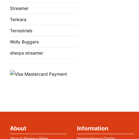
Streamer
Tenkara
Terrestrials
Wolly Buggers
sherpa streamer
About
Information
About Sherpa Flies
International Order