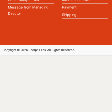
Message from Managing
Payment
Director
Shipping
Copyright © 2026 Sherpa Flies. All Rights Reserved.