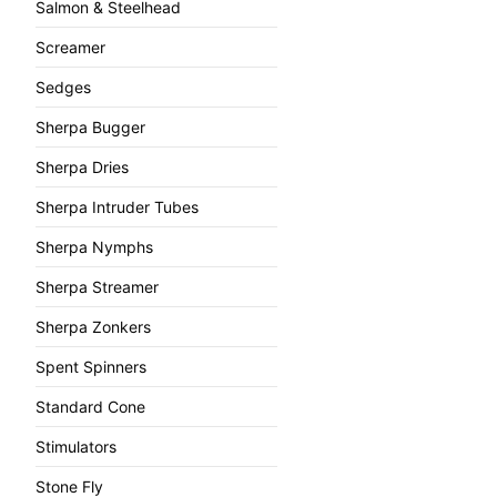
Salmon & Steelhead
Screamer
Sedges
Sherpa Bugger
Sherpa Dries
Sherpa Intruder Tubes
Sherpa Nymphs
Sherpa Streamer
Sherpa Zonkers
Spent Spinners
Standard Cone
Stimulators
Stone Fly