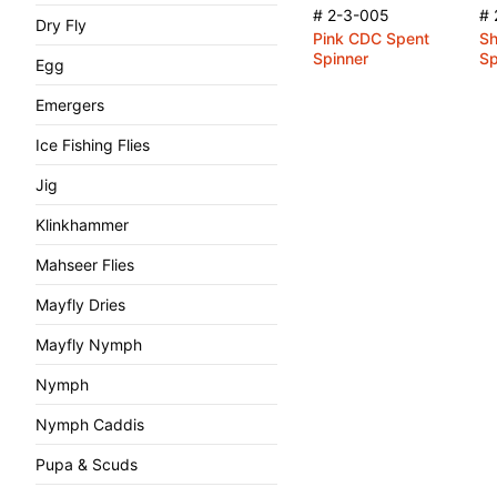
# 2-3-005
# 
Dry Fly
Pink CDC Spent
Sh
Spinner
Sp
Egg
Emergers
Ice Fishing Flies
Jig
Klinkhammer
Mahseer Flies
Mayfly Dries
Mayfly Nymph
Nymph
Nymph Caddis
Pupa & Scuds