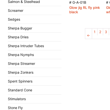
Salmon & Steelhead
# G-A-01B
# 
Glow jig RL fly pink
Gl
Screamer
black
wh
Sedges
Sherpa Bugger
1
2
3
←
Sherpa Dries
Sherpa Intruder Tubes
Sherpa Nymphs
Sherpa Streamer
Sherpa Zonkers
Spent Spinners
Standard Cone
Stimulators
Stone Fly