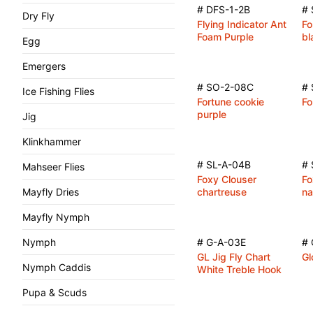
# DFS-1-2B
#
Dry Fly
Flying Indicator Ant
Fo
Foam Purple
bl
Egg
Emergers
# SO-2-08C
# 
Ice Fishing Flies
Fortune cookie
Fo
purple
Jig
Klinkhammer
# SL-A-04B
# 
Mahseer Flies
Foxy Clouser
Fo
Mayfly Dries
chartreuse
na
Mayfly Nymph
Nymph
# G-A-03E
# 
GL Jig Fly Chart
Gl
Nymph Caddis
White Treble Hook
Pupa & Scuds