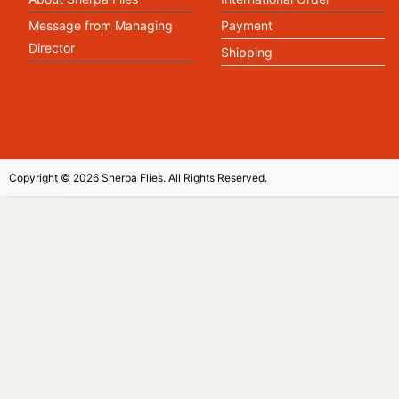
Message from Managing
Payment
Director
Shipping
Copyright © 2026 Sherpa Flies. All Rights Reserved.