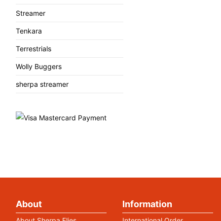
Streamer
Tenkara
Terrestrials
Wolly Buggers
sherpa streamer
About
Information
About Sherpa Flies
International Order