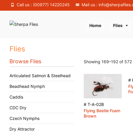
Call us : (00977) 14220245
Mail us : info@sherpaflies
Skip
Home
Flies
to
content
Flies
Browse Flies
Showing 169–192 of 572 
Articulated Salmon & Steelhead
# 
Beadhead Nymph
Fl
Fo
Caddis
# T-A-02B
CDC Dry
Flying Beetle Foam
Brown
Czech Nymphs
Dry Attractor